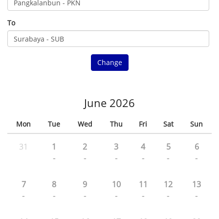
To
Change
June 2026
Mon
Tue
Wed
Thu
Fri
Sat
Sun
31
1
2
3
4
5
6
-
-
-
-
-
-
7
8
9
10
11
12
13
-
-
-
-
-
-
-