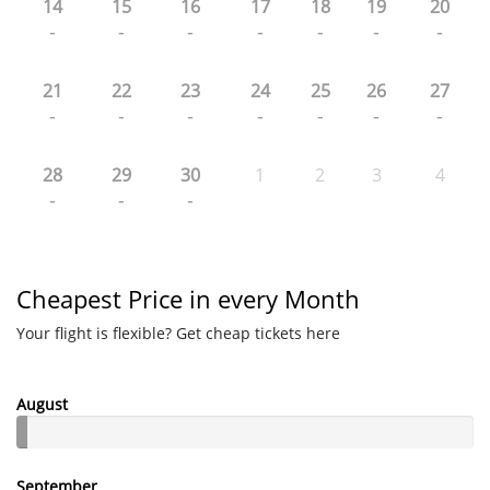
14
15
16
17
18
19
20
-
-
-
-
-
-
-
21
22
23
24
25
26
27
-
-
-
-
-
-
-
28
29
30
1
2
3
4
-
-
-
Cheapest Price in every Month
Your flight is flexible? Get cheap tickets here
August
September