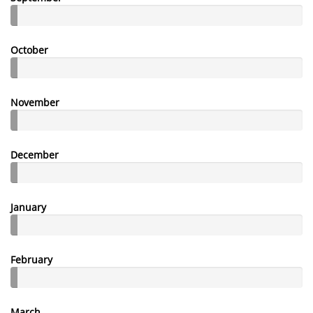
October
November
December
January
February
March