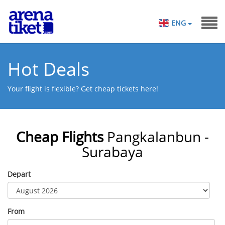
ENG
Hot Deals
Your flight is flexible? Get cheap tickets here!
Cheap Flights
Pangkalanbun -
Surabaya
Depart
From