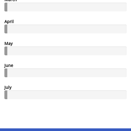
April
May
June
July