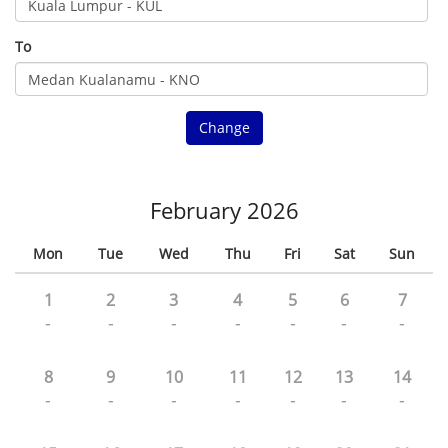
To
Change
February 2026
Mon
Tue
Wed
Thu
Fri
Sat
Sun
1
2
3
4
5
6
7
-
-
-
-
-
-
-
8
9
10
11
12
13
14
-
-
-
-
-
-
-