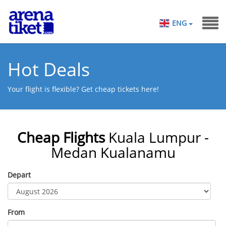
ENG
Hot Deals
Your flight is flexible? Get cheap tickets here!
Cheap Flights
Kuala Lumpur -
Medan Kualanamu
Depart
From