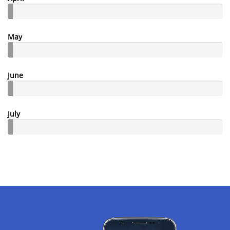
May
June
July