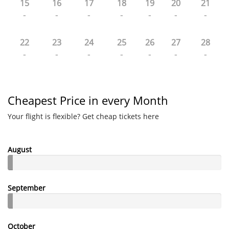
15
16
17
18
19
20
21
-
-
-
-
-
-
-
22
23
24
25
26
27
28
-
-
-
-
-
-
-
Cheapest Price in every Month
Your flight is flexible? Get cheap tickets here
August
September
October