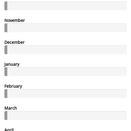
November
December
January
February
March
April