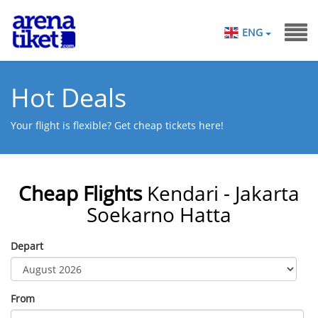
ENG
Hot Deals
Your flight is flexible? Get cheap tickets here!
Cheap Flights
Kendari - Jakarta
Soekarno Hatta
Depart
From