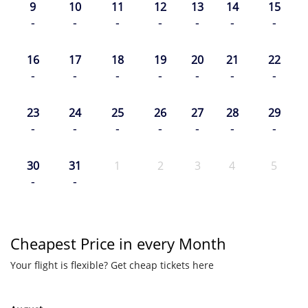
9
10
11
12
13
14
15
-
-
-
-
-
-
-
16
17
18
19
20
21
22
-
-
-
-
-
-
-
23
24
25
26
27
28
29
-
-
-
-
-
-
-
30
31
1
2
3
4
5
-
-
Cheapest Price in every Month
Your flight is flexible? Get cheap tickets here