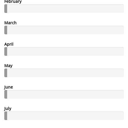
February
March
April
May
June
July