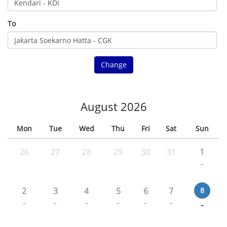
To
Change
August 2026
Mon
Tue
Wed
Thu
Fri
Sat
Sun
26
27
28
29
30
31
1
-
2
3
4
5
6
7
8
-
-
-
-
-
-
-