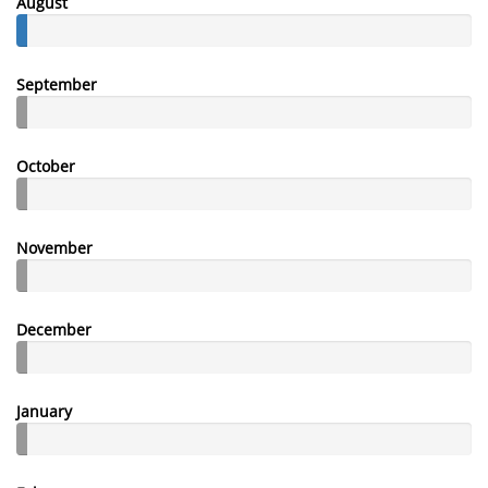
August
September
October
November
December
January