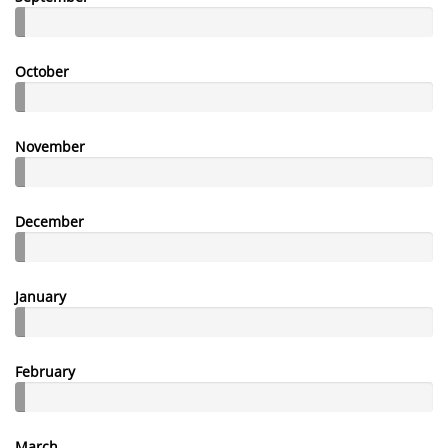
October
November
December
January
February
March