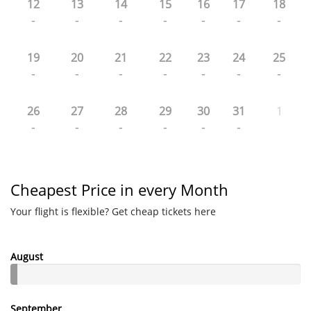
12
13
14
15
16
17
18
-
-
-
-
-
-
-
19
20
21
22
23
24
25
-
-
-
-
-
-
-
26
27
28
29
30
31
1
-
-
-
-
-
-
Cheapest Price in every Month
Your flight is flexible? Get cheap tickets here
August
September