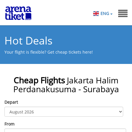
ENG
Hot Deals
Your flight is flexible? Get cheap tickets here!
Cheap Flights
Jakarta Halim
Perdanakusuma - Surabaya
Depart
From