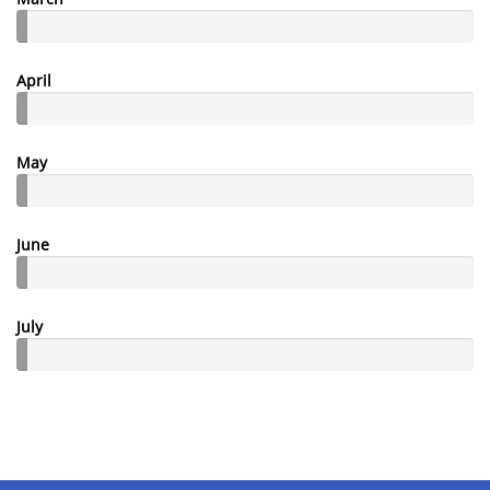
April
May
June
July