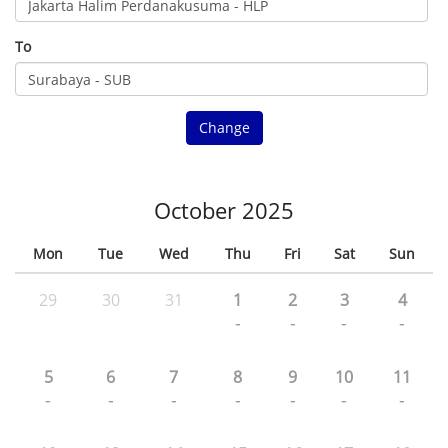
To
Change
October 2025
Mon
Tue
Wed
Thu
Fri
Sat
Sun
29
30
31
1
2
3
4
-
-
-
-
5
6
7
8
9
10
11
-
-
-
-
-
-
-