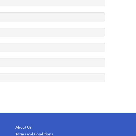
About Us
Terms and Conditions