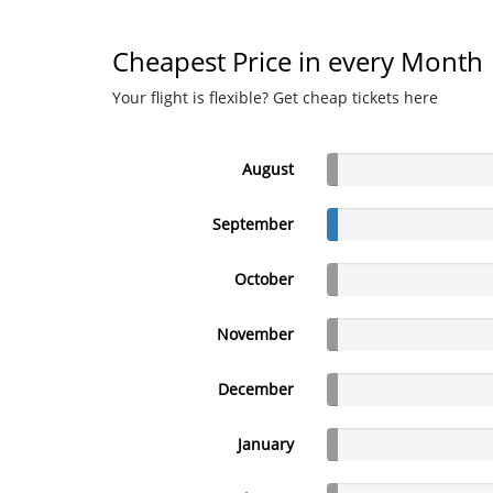
Cheapest Price in every Month
Your flight is flexible? Get cheap tickets here
August
September
October
November
December
January