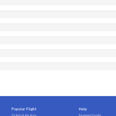
Popular Flight
Help
Ticket of Air Asia
Payment Guide