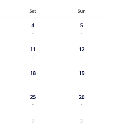
Sat
Sun
4
5
-
-
11
12
-
-
18
19
-
-
25
26
-
-
2
3