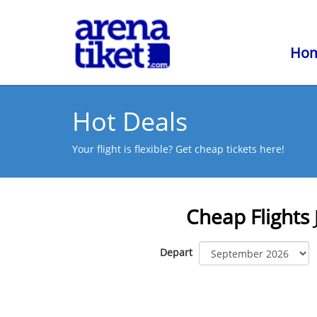
Ho
Hot Deals
Your flight is flexible? Get cheap tickets here!
Cheap Flights
Depart