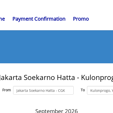
me
Payment Confirmation
Promo
Jakarta Soekarno Hatta - Kulonpro
From
To
September 2026