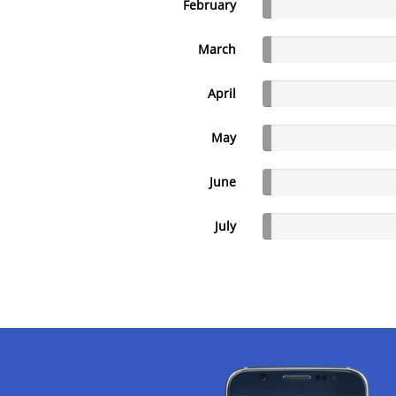
February
March
April
May
June
July