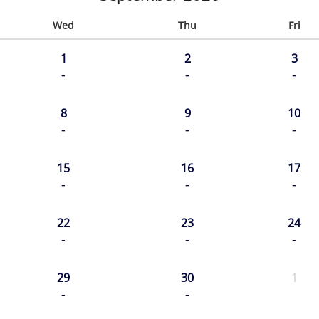
Wed
Thu
Fri
1
2
3
-
-
-
8
9
10
-
-
-
15
16
17
-
-
-
22
23
24
-
-
-
29
30
1
-
-