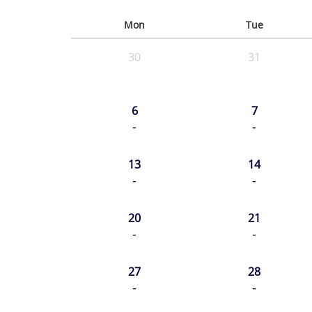
Mon
Tue
30
31
6
7
-
-
13
14
-
-
20
21
-
-
27
28
-
-