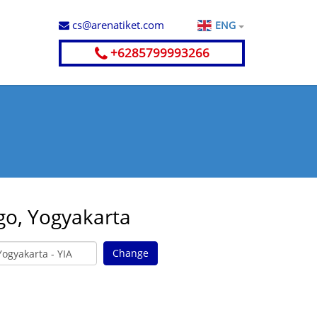
cs@arenatiket.com
ENG
+6285799993266
go, Yogyakarta
Change