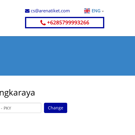
cs@arenatiket.com
ENG
+6285799993266
angkaraya
Change