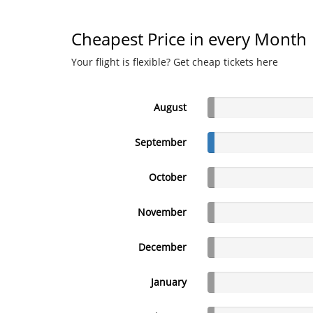
Cheapest Price in every Month
Your flight is flexible? Get cheap tickets here
August
September
October
November
December
January