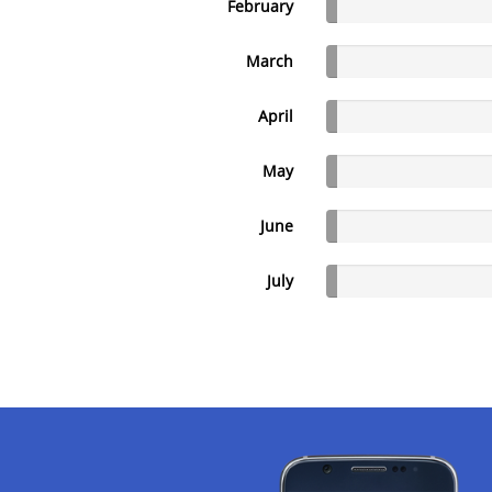
February
March
April
May
June
July