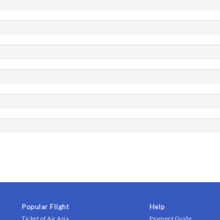
Popular Flight
Help
Ticket of Air Asia
Payment Guide