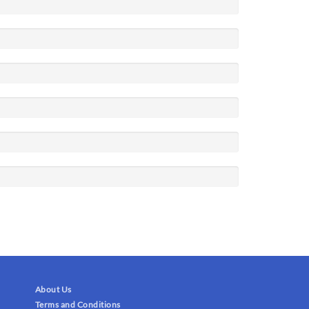
About Us
Terms and Conditions