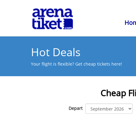
Ho
Hot Deals
Your flight is flexible? Get cheap tickets here!
Cheap Fl
Depart