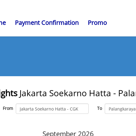
me
Payment Confirmation
Promo
ights
Jakarta Soekarno Hatta - Pal
From
To
September 2026