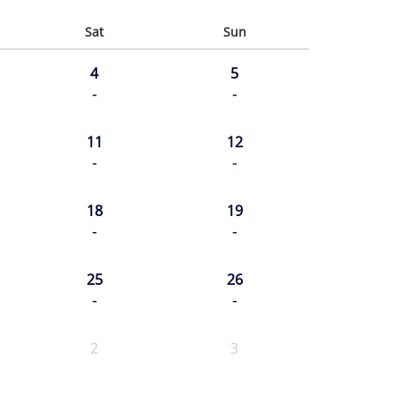
Sat
Sun
4
5
-
-
11
12
-
-
18
19
-
-
25
26
-
-
2
3