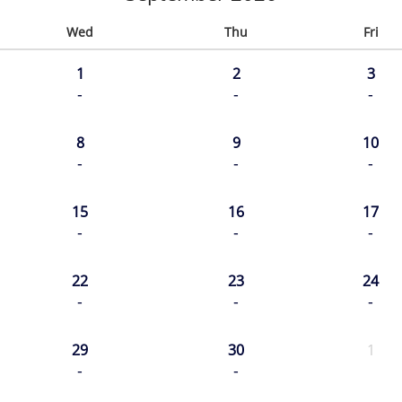
Wed
Thu
Fri
1
2
3
-
-
-
8
9
10
-
-
-
15
16
17
-
-
-
22
23
24
-
-
-
29
30
1
-
-