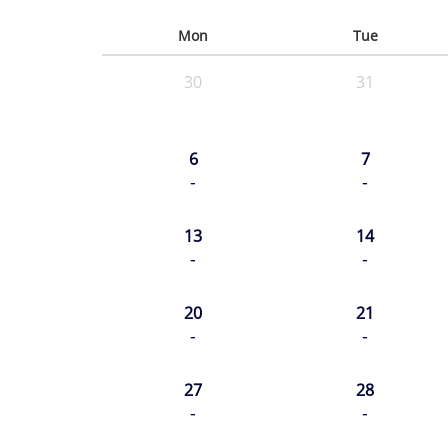
Mon
Tue
30
31
6
7
-
-
13
14
-
-
20
21
-
-
27
28
-
-