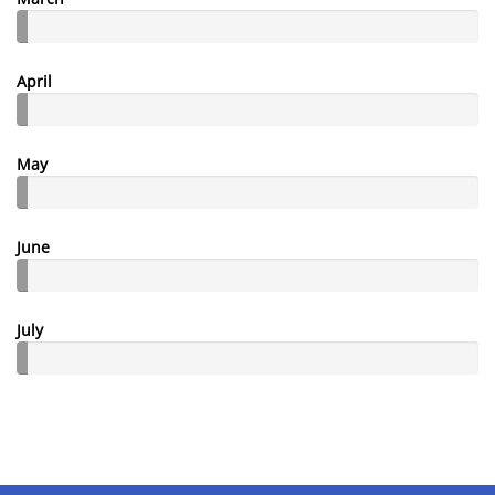
April
May
June
July