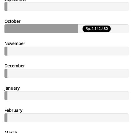
October
Rp. 2.142.480
November
December
January
February
March