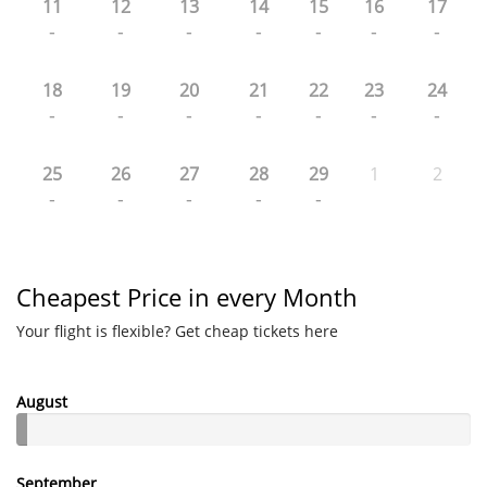
11
12
13
14
15
16
17
-
-
-
-
-
-
-
18
19
20
21
22
23
24
-
-
-
-
-
-
-
25
26
27
28
29
1
2
-
-
-
-
-
Cheapest Price in every Month
Your flight is flexible? Get cheap tickets here
August
September