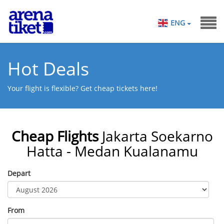
ENG
Hot Deals
Your flight is flexible? Get cheap tickets here!
Cheap Flights
Jakarta Soekarno
Hatta - Medan Kualanamu
Depart
From