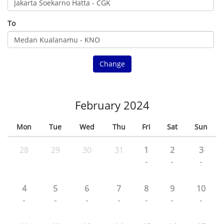
To
Change
February 2024
Mon
Tue
Wed
Thu
Fri
Sat
Sun
28
29
30
31
1
2
3
-
-
-
4
5
6
7
8
9
10
-
-
-
-
-
-
-