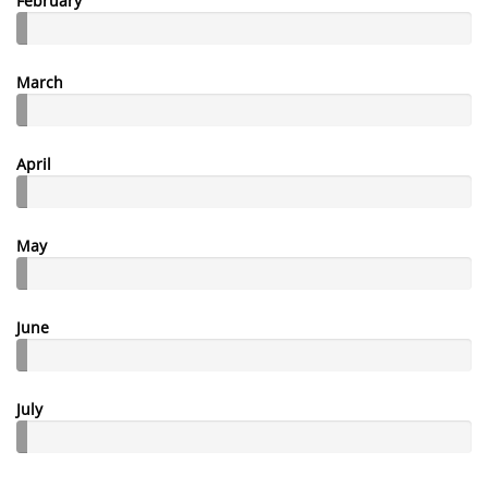
February
March
April
May
June
July