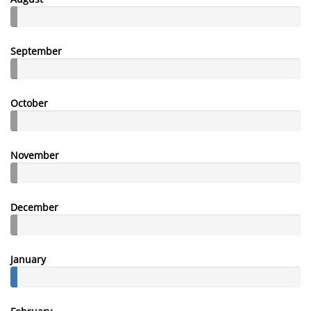
September
October
November
December
January