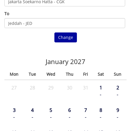
To
Change
January 2027
Mon
Tue
Wed
Thu
Fri
Sat
Sun
27
28
29
30
31
1
2
-
-
3
4
5
6
7
8
9
-
-
-
-
-
-
-