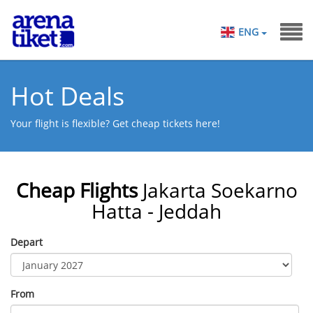
ENG
Hot Deals
Your flight is flexible? Get cheap tickets here!
Cheap Flights
Jakarta Soekarno
Hatta - Jeddah
Depart
From