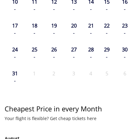
10
11
12
13
14
15
16
-
-
-
-
-
-
-
17
18
19
20
21
22
23
-
-
-
-
-
-
-
24
25
26
27
28
29
30
-
-
-
-
-
-
-
31
1
2
3
4
5
6
-
Cheapest Price in every Month
Your flight is flexible? Get cheap tickets here
August