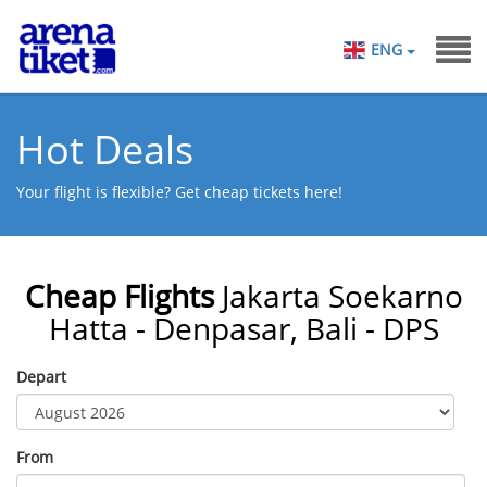
ENG
Hot Deals
Your flight is flexible? Get cheap tickets here!
Cheap Flights
Jakarta Soekarno
Hatta - Denpasar, Bali - DPS
Depart
From