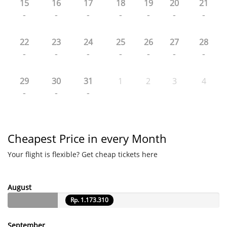
15
16
17
18
19
20
21
-
-
-
-
-
-
-
22
23
24
25
26
27
28
-
-
-
-
-
-
-
29
30
31
1
2
3
4
-
-
-
Cheapest Price in every Month
Your flight is flexible? Get cheap tickets here
August
Rp. 1.173.310
September