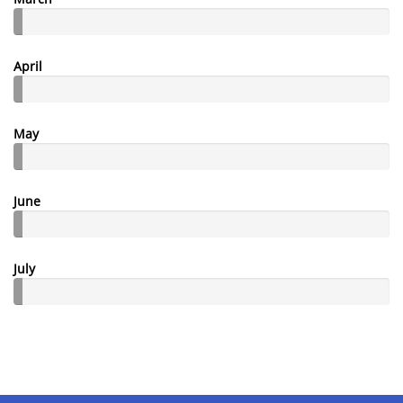
April
May
June
July