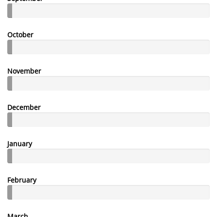
October
November
December
January
February
March