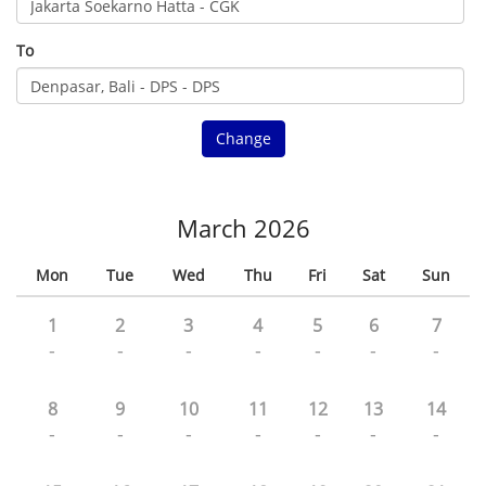
To
Change
March 2026
Mon
Tue
Wed
Thu
Fri
Sat
Sun
1
2
3
4
5
6
7
-
-
-
-
-
-
-
8
9
10
11
12
13
14
-
-
-
-
-
-
-