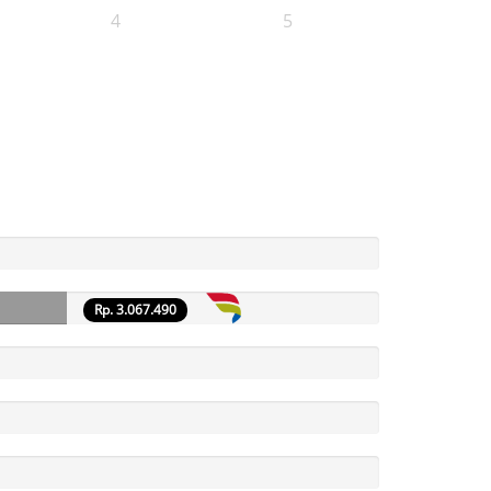
4
5
Rp. 3.067.490