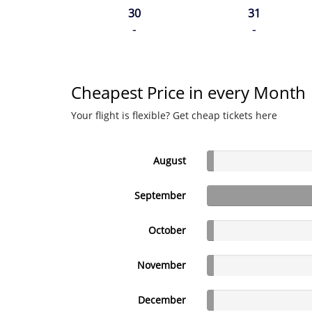
30
31
-
-
Cheapest Price in every Month
Your flight is flexible? Get cheap tickets here
August
September
October
November
December