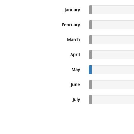
January
February
March
April
May
June
July