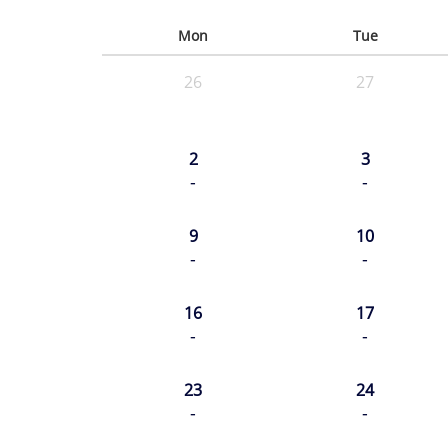
Mon
Tue
26
27
2
3
-
-
9
10
-
-
16
17
-
-
23
24
-
-