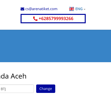
cs@arenatiket.com
ENG
+6285799993266
nda Aceh
Change