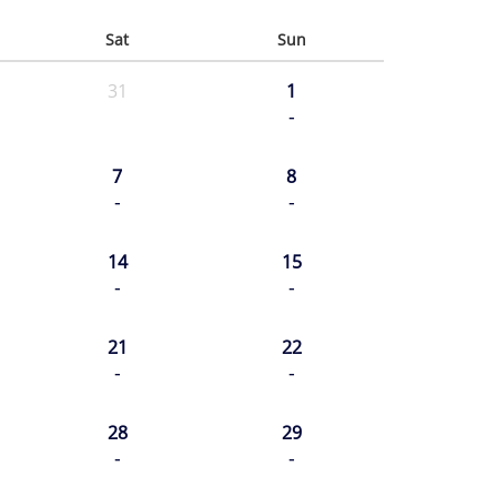
Sat
Sun
31
1
-
7
8
-
-
14
15
-
-
21
22
-
-
28
29
-
-