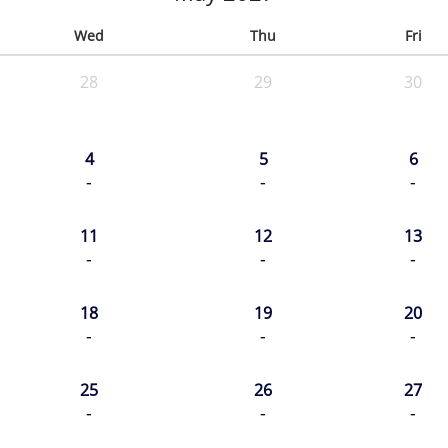
Wed
Thu
Fri
28
29
30
4
5
6
-
-
-
11
12
13
-
-
-
18
19
20
-
-
-
25
26
27
-
-
-