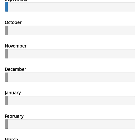
October
November
December
January
February
March