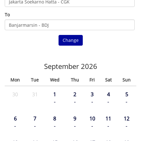
To
Change
September 2026
Mon
Tue
Wed
Thu
Fri
Sat
Sun
30
31
1
2
3
4
5
-
-
-
-
-
6
7
8
9
10
11
12
-
-
-
-
-
-
-