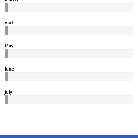
April
May
June
July