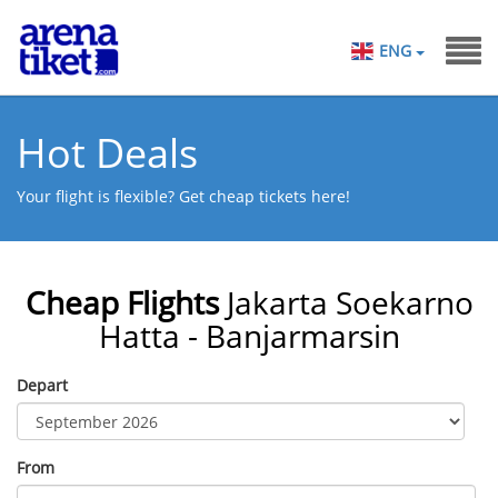
ENG
Hot Deals
Your flight is flexible? Get cheap tickets here!
Cheap Flights
Jakarta Soekarno
Hatta - Banjarmarsin
Depart
From