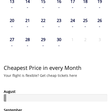
13
14
15
16
17
18
19
-
-
-
-
-
-
-
20
21
22
23
24
25
26
-
-
-
-
-
-
-
27
28
29
30
1
2
3
-
-
-
-
Cheapest Price in every Month
Your flight is flexible? Get cheap tickets here
August
September