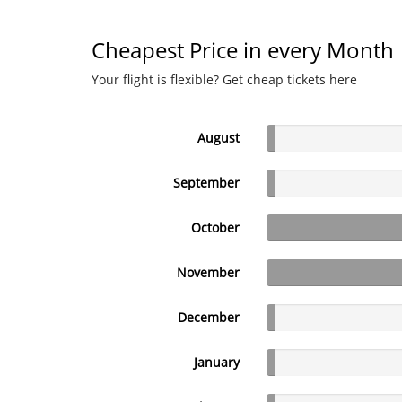
Cheapest Price in every Month
Your flight is flexible? Get cheap tickets here
August
September
October
November
December
January