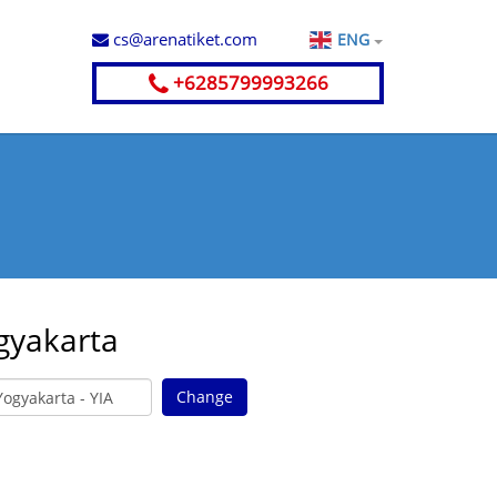
cs@arenatiket.com
ENG
+6285799993266
gyakarta
Change