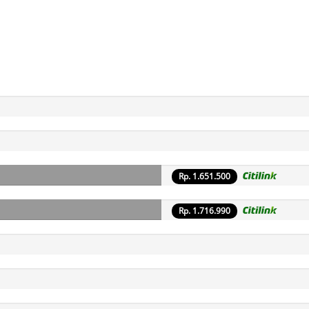
Rp. 1.651.500
Rp. 1.716.990