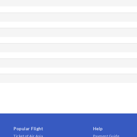
Popular Flight
Help
Ticket of Air Asia
Payment Guide