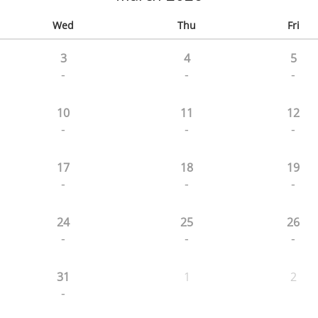
Wed
Thu
Fri
3
4
5
-
-
-
10
11
12
-
-
-
17
18
19
-
-
-
24
25
26
-
-
-
31
1
2
-