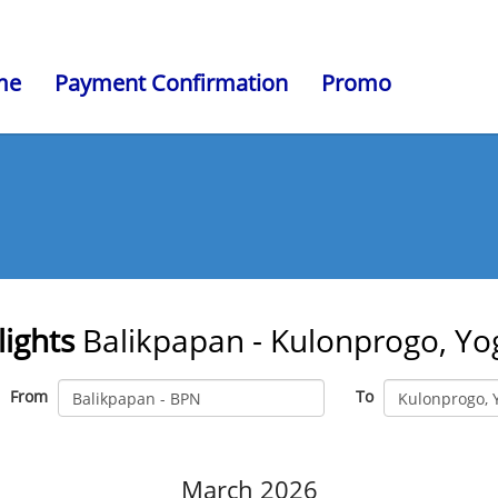
me
Payment Confirmation
Promo
lights
Balikpapan - Kulonprogo, Yo
From
To
March 2026