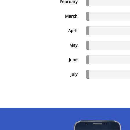
February
March
April
May
June
July