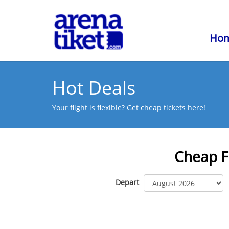
Ho
Hot Deals
Your flight is flexible? Get cheap tickets here!
Cheap F
Depart