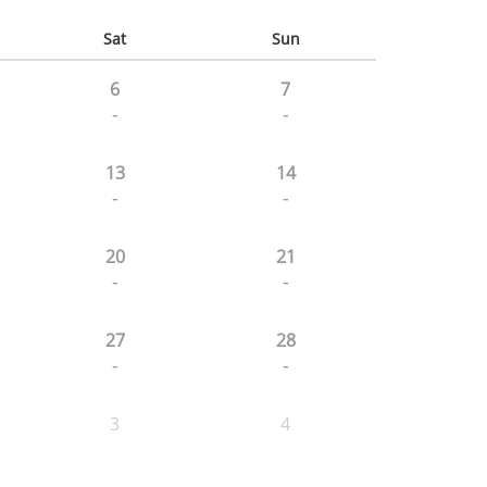
Sat
Sun
6
7
-
-
13
14
-
-
20
21
-
-
27
28
-
-
3
4