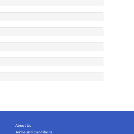
About Us
Terms and Conditions