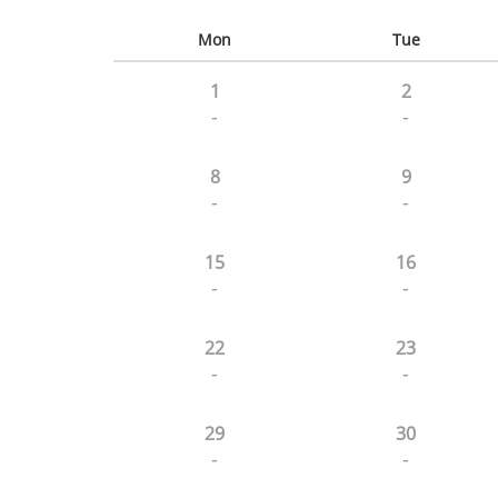
Mon
Tue
1
2
-
-
8
9
-
-
15
16
-
-
22
23
-
-
29
30
-
-