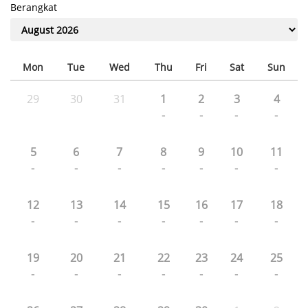
Berangkat
Mon
Tue
Wed
Thu
Fri
Sat
Sun
29
30
31
1
2
3
4
-
-
-
-
5
6
7
8
9
10
11
-
-
-
-
-
-
-
12
13
14
15
16
17
18
-
-
-
-
-
-
-
19
20
21
22
23
24
25
-
-
-
-
-
-
-