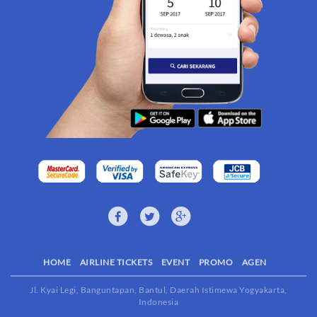
HOME
AIRLINE TICKETS
EVENT
PROMO
AGEN
Jl. Kyai Legi, Banguntapan, Bantul, Daerah Istimewa Yogyakarta,
Indonesia