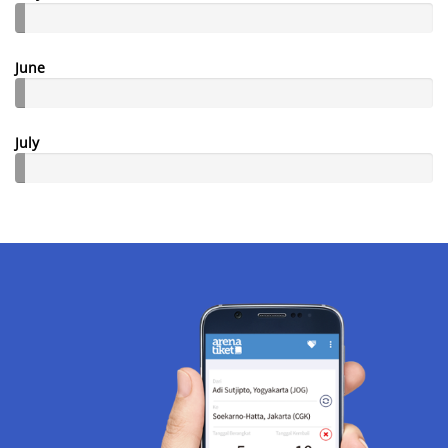
June
July