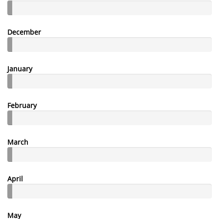
December
January
February
March
April
May