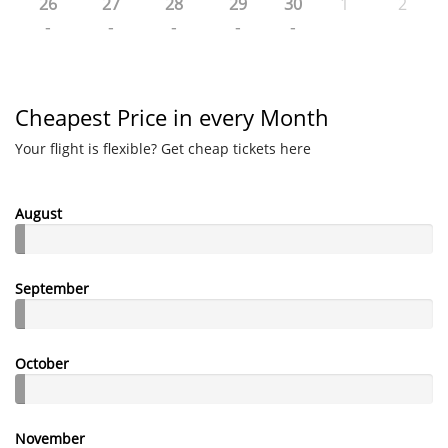
26
27
28
29
30
1
2
-
-
-
-
-
Cheapest Price in every Month
Your flight is flexible? Get cheap tickets here
August
September
October
November