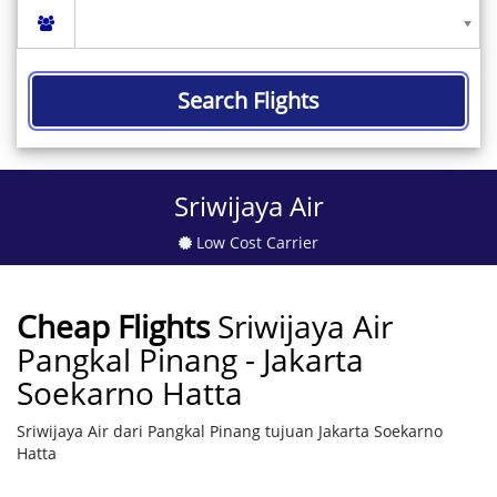
Search Flights
Sriwijaya Air
Low Cost Carrier
Cheap Flights
Sriwijaya Air
Pangkal Pinang - Jakarta
Soekarno Hatta
Sriwijaya Air dari Pangkal Pinang tujuan Jakarta Soekarno
Hatta