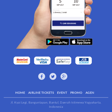
HOME
AIRLINE TICKETS
EVENT
PROMO
AGEN
Jl. Kyai Legi, Banguntapan, Bantul, Daerah Istimewa Yogyakarta,
Indonesia