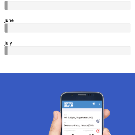
June
July