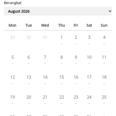
Berangkat
Mon
Tue
Wed
Thu
Fri
Sat
Sun
29
30
31
1
2
3
4
-
-
-
-
5
6
7
8
9
10
11
-
-
-
-
-
-
-
12
13
14
15
16
17
18
-
-
-
-
-
-
-
19
20
21
22
23
24
25
-
-
-
-
-
-
-