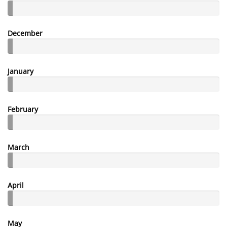
December
January
February
March
April
May