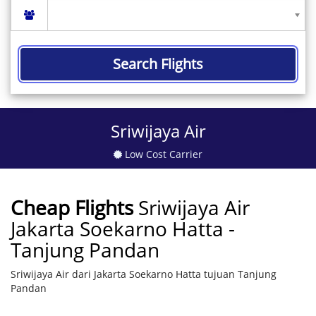
Search Flights
Sriwijaya Air
Low Cost Carrier
Cheap Flights
Sriwijaya Air
Jakarta Soekarno Hatta -
Tanjung Pandan
Sriwijaya Air dari Jakarta Soekarno Hatta tujuan Tanjung
Pandan