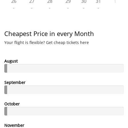
26
27
28
29
30
31
1
-
-
-
-
-
-
Cheapest Price in every Month
Your flight is flexible? Get cheap tickets here
August
September
October
November