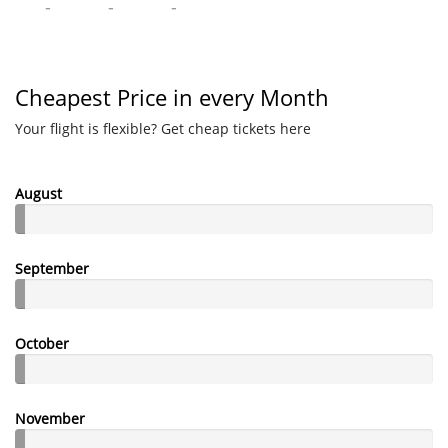
-
-
-
Cheapest Price in every Month
Your flight is flexible? Get cheap tickets here
August
September
October
November