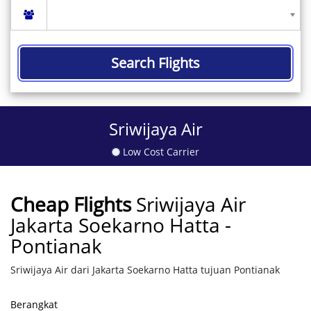
Search Flights
Sriwijaya Air
Low Cost Carrier
Cheap Flights
Sriwijaya Air
Jakarta Soekarno Hatta -
Pontianak
Sriwijaya Air dari Jakarta Soekarno Hatta tujuan Pontianak
Berangkat