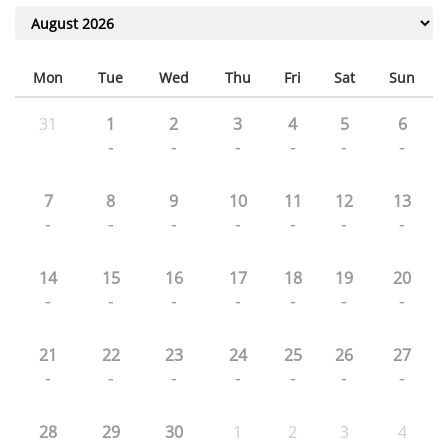
Mon
Tue
Wed
Thu
Fri
Sat
Sun
31
1
2
3
4
5
6
-
-
-
-
-
-
7
8
9
10
11
12
13
-
-
-
-
-
-
-
14
15
16
17
18
19
20
-
-
-
-
-
-
-
21
22
23
24
25
26
27
-
-
-
-
-
-
-
28
29
30
1
2
3
4