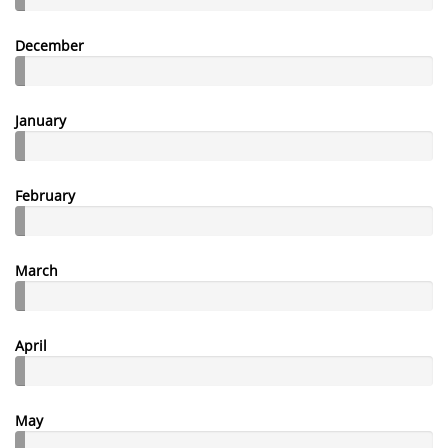
December
January
February
March
April
May