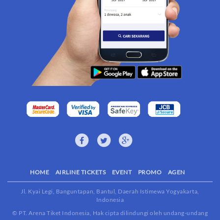
HOME
AIRLINE TICKETS
EVENT
PROMO
AGEN
Jl. Kyai Legi, Banguntapan, Bantul, Daerah Istimewa Yogyakarta,
Indonesia
© PT. Arena Tiket Indonesia, Hak cipta dilindungi oleh undang-undang