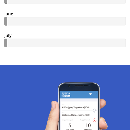
June
July