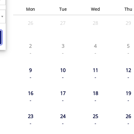
Mon
Tue
Wed
Thu
26
27
28
29
2
3
4
5
-
-
-
-
9
10
11
12
-
-
-
-
16
17
18
19
-
-
-
-
23
24
25
26
-
-
-
-