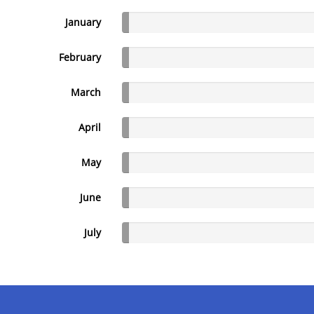
January
February
March
April
May
June
July