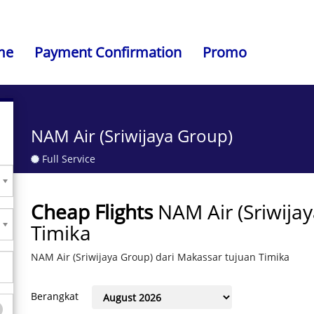
me
Payment Confirmation
Promo
NAM Air (Sriwijaya Group)
Full Service
Cheap Flights
NAM Air (Sriwija
Timika
NAM Air (Sriwijaya Group) dari Makassar tujuan Timika
Berangkat