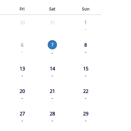
Fri
Sat
Sun
30
31
1
-
6
7
8
-
-
-
13
14
15
-
-
-
20
21
22
-
-
-
27
28
29
-
-
-