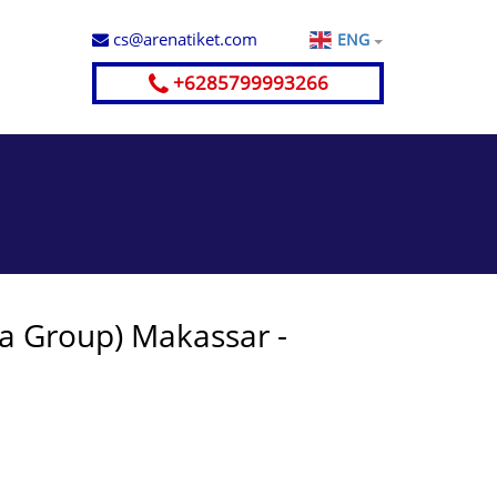
cs@arenatiket.com
ENG
+6285799993266
ya Group) Makassar -