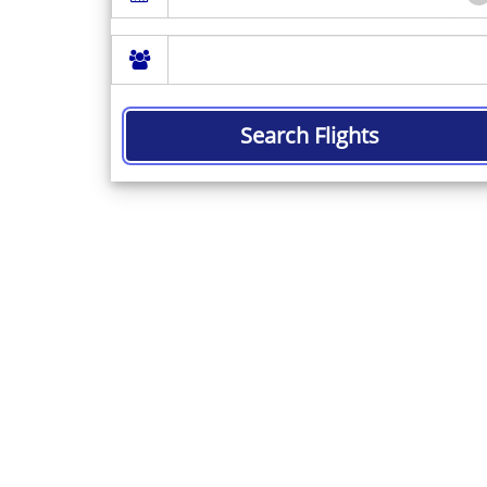
Search Flights