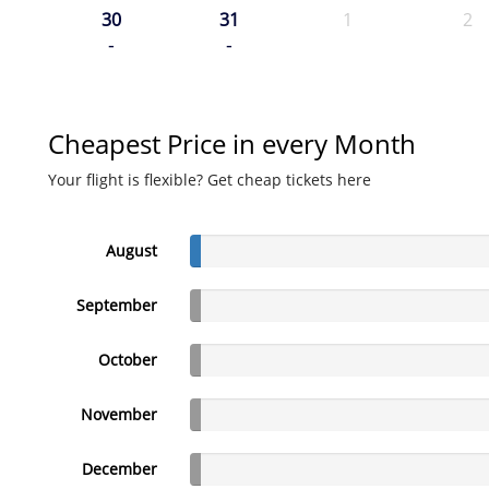
30
31
1
2
-
-
Cheapest Price in every Month
Your flight is flexible? Get cheap tickets here
August
September
October
November
December