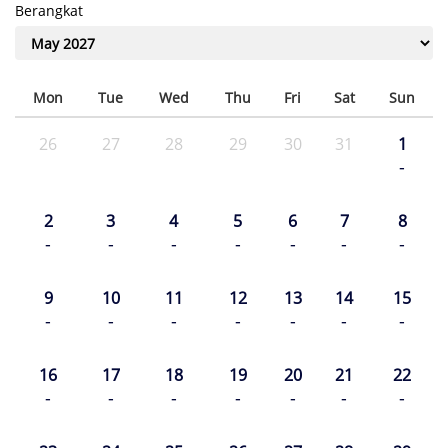
Berangkat
Mon
Tue
Wed
Thu
Fri
Sat
Sun
26
27
28
29
30
31
1
-
2
3
4
5
6
7
8
-
-
-
-
-
-
-
9
10
11
12
13
14
15
-
-
-
-
-
-
-
16
17
18
19
20
21
22
-
-
-
-
-
-
-