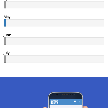
May
June
July