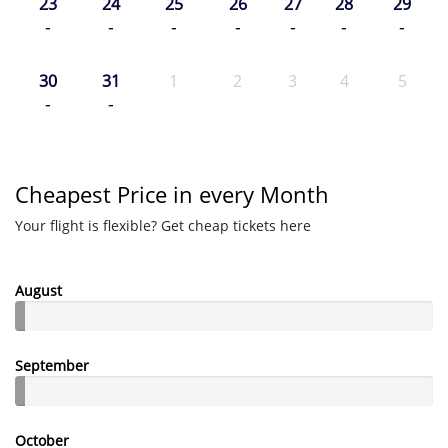
23
24
25
26
27
28
29
-
-
-
-
-
-
-
30
31
1
2
3
4
5
-
-
Cheapest Price in every Month
Your flight is flexible? Get cheap tickets here
August
September
October