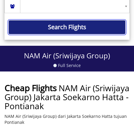
Search Flights
NAM Air (Sriwijaya Group)
Full Service
Cheap Flights
NAM Air (Sriwijaya
Group) Jakarta Soekarno Hatta -
Pontianak
NAM Air (Sriwijaya Group) dari Jakarta Soekarno Hatta tujuan
Pontianak