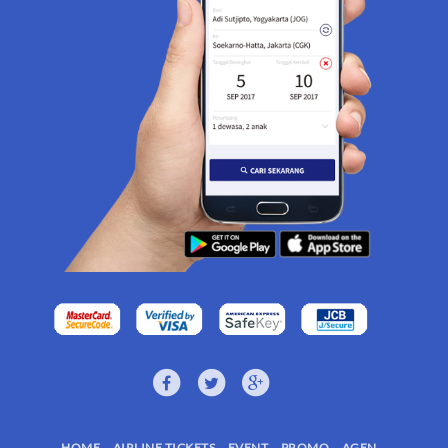
HOME
AIRLINE TICKETS
EVENT
PROMO
AGEN