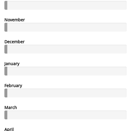
November
December
January
February
March
April