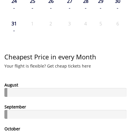
24
25
26
27
28
29
30
-
-
-
-
-
-
-
31
1
2
3
4
5
6
-
Cheapest Price in every Month
Your flight is flexible? Get cheap tickets here
August
September
October