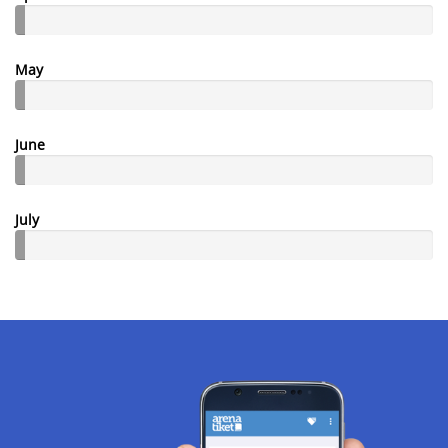
May
June
July