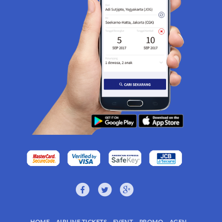
HOME
AIRLINE TICKETS
EVENT
PROMO
AGEN