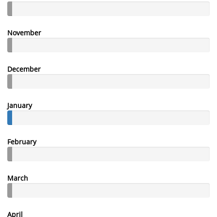
November
December
January
February
March
April