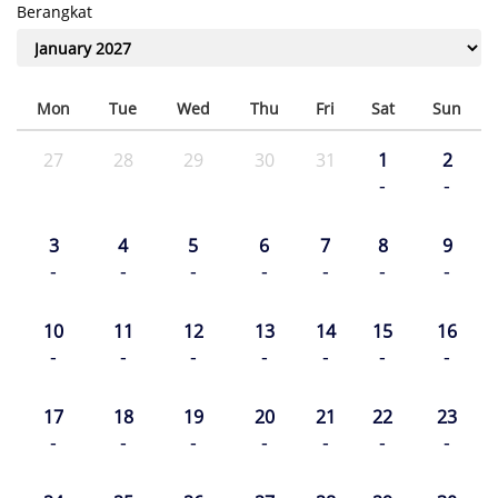
Berangkat
Mon
Tue
Wed
Thu
Fri
Sat
Sun
27
28
29
30
31
1
2
-
-
3
4
5
6
7
8
9
-
-
-
-
-
-
-
10
11
12
13
14
15
16
-
-
-
-
-
-
-
17
18
19
20
21
22
23
-
-
-
-
-
-
-