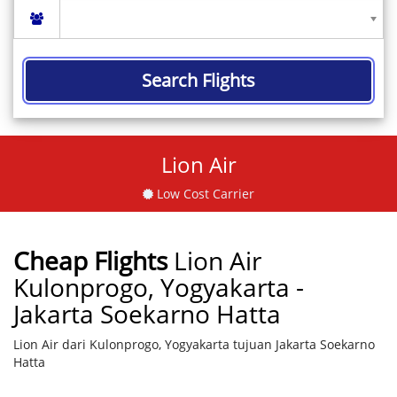
Search Flights
Lion Air
Low Cost Carrier
Cheap Flights
Lion Air
Kulonprogo, Yogyakarta -
Jakarta Soekarno Hatta
Lion Air dari Kulonprogo, Yogyakarta tujuan Jakarta Soekarno
Hatta