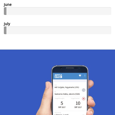
June
July