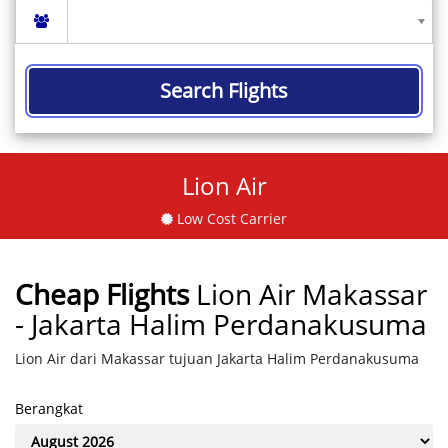
Search Flights
Lion Air
Low Cost Carrier
Cheap Flights
Lion Air Makassar
- Jakarta Halim Perdanakusuma
Lion Air dari Makassar tujuan Jakarta Halim Perdanakusuma
Berangkat