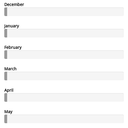
December
January
February
March
April
May