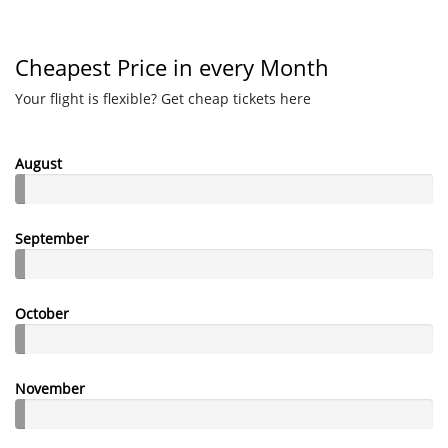
Cheapest Price in every Month
Your flight is flexible? Get cheap tickets here
August
September
October
November