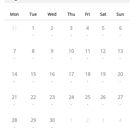
Mon
Tue
Wed
Thu
Fri
Sat
Sun
31
1
2
3
4
5
6
-
-
-
-
-
-
7
8
9
10
11
12
13
-
-
-
-
-
-
-
14
15
16
17
18
19
20
-
-
-
-
-
-
-
21
22
23
24
25
26
27
-
-
-
-
-
-
-
28
29
30
1
2
3
4
-
-
-