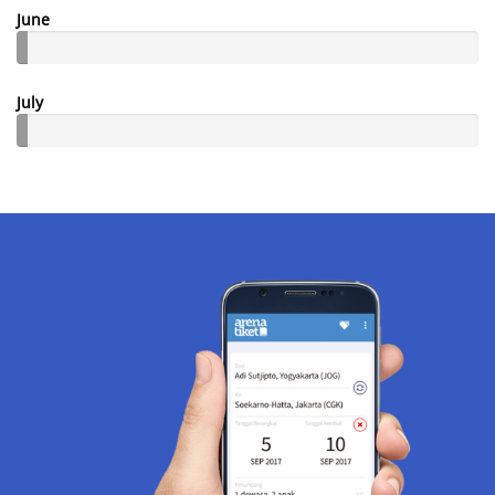
June
July