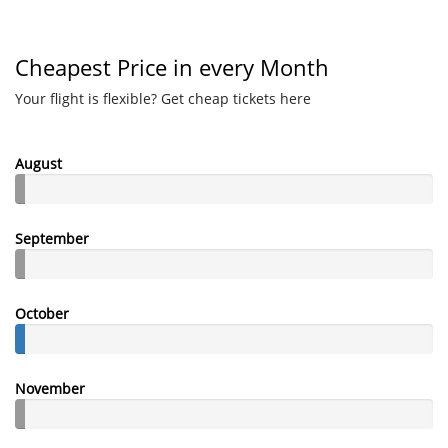
Cheapest Price in every Month
Your flight is flexible? Get cheap tickets here
August
September
October
November