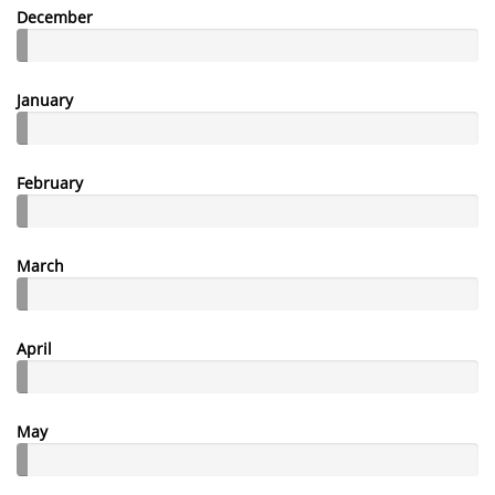
December
January
February
March
April
May