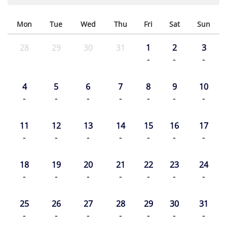
Mon
Tue
Wed
Thu
Fri
Sat
Sun
28
29
30
31
1
2
3
-
-
-
4
5
6
7
8
9
10
-
-
-
-
-
-
-
11
12
13
14
15
16
17
-
-
-
-
-
-
-
18
19
20
21
22
23
24
-
-
-
-
-
-
-
25
26
27
28
29
30
31
-
-
-
-
-
-
-