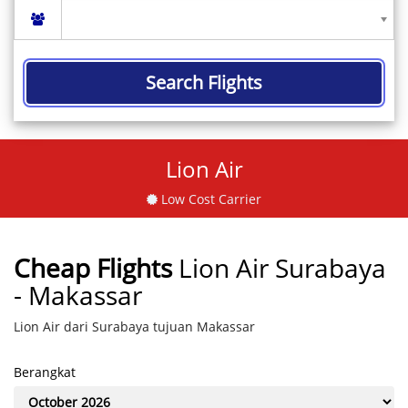
Search Flights
Lion Air
Low Cost Carrier
Cheap Flights
Lion Air Surabaya
- Makassar
Lion Air dari Surabaya tujuan Makassar
Berangkat