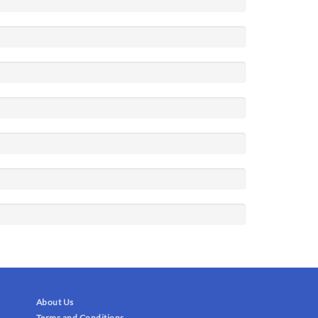
About Us
Terms and Conditions