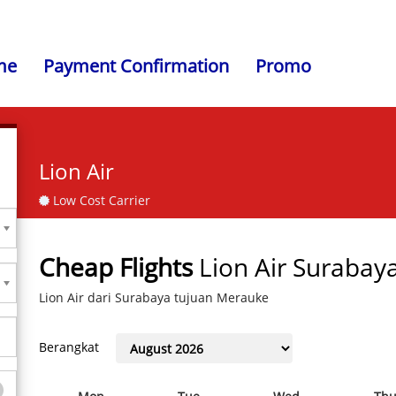
me
Payment Confirmation
Promo
Lion Air
Low Cost Carrier
Cheap Flights
Lion Air Surabay
Lion Air dari Surabaya tujuan Merauke
Berangkat