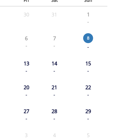
u
Fri
Sat
Sun
30
31
1
-
6
7
8
-
-
-
13
14
15
-
-
-
20
21
22
-
-
-
27
28
29
-
-
-
3
4
5