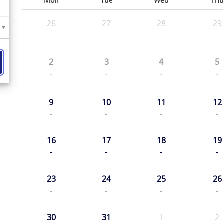
Mon
Tue
Wed
Th
26
27
28
29
2
3
4
5
-
-
-
-
9
10
11
12
-
-
-
-
16
17
18
19
-
-
-
-
23
24
25
26
-
-
-
-
30
31
1
2