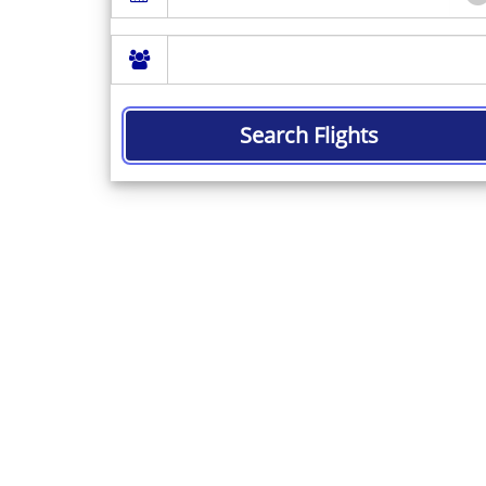
Search Flights