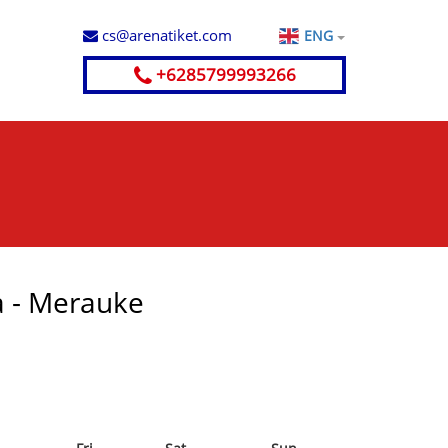
cs@arenatiket.com
ENG
+6285799993266
a - Merauke