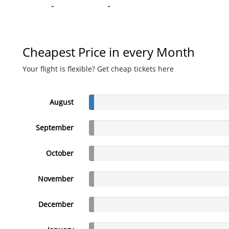
-
-
Cheapest Price in every Month
Your flight is flexible? Get cheap tickets here
August
September
October
November
December