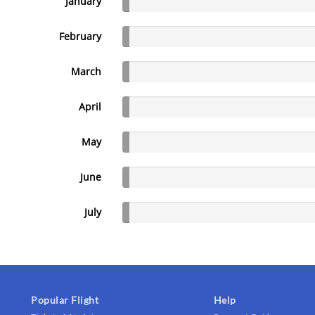
January
February
March
April
May
June
July
Popular Flight
Help