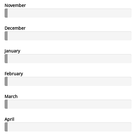
November
December
January
February
March
April