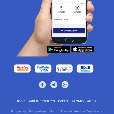
HOME
AIRLINE TICKETS
EVENT
PROMO
AGEN
Jl. Kyai Legi, Banguntapan, Bantul, Daerah Istimewa Yogyakarta,