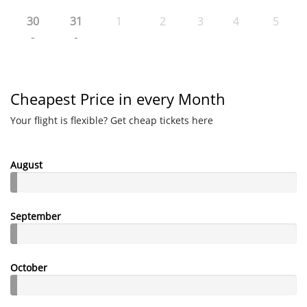
30
31
1
2
3
4
5
-
-
Cheapest Price in every Month
Your flight is flexible? Get cheap tickets here
August
September
October