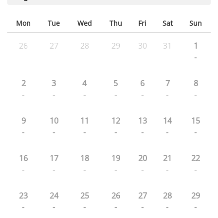
Mon
Tue
Wed
Thu
Fri
Sat
Sun
26
27
28
29
30
31
1
-
2
3
4
5
6
7
8
-
-
-
-
-
-
-
9
10
11
12
13
14
15
-
-
-
-
-
-
-
16
17
18
19
20
21
22
-
-
-
-
-
-
-
23
24
25
26
27
28
29
-
-
-
-
-
-
-