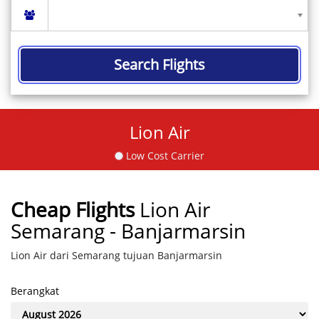
Search Flights
Lion Air
Low Cost Carrier
Cheap Flights
Lion Air
Semarang - Banjarmarsin
Lion Air dari Semarang tujuan Banjarmarsin
Berangkat