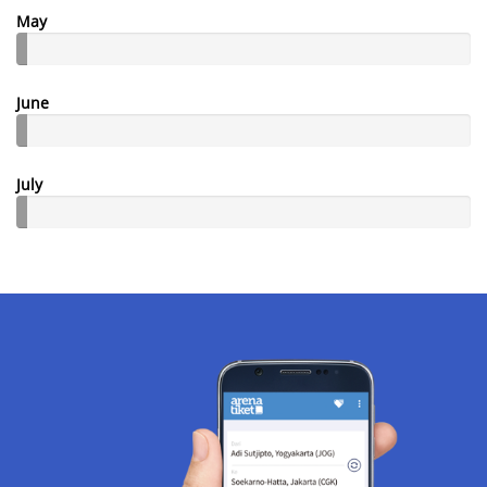
May
June
July