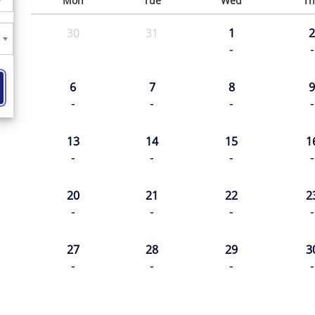
Mon
Tue
Wed
Th
30
31
1
2
-
-
6
7
8
9
-
-
-
-
13
14
15
1
-
-
-
-
20
21
22
2
-
-
-
-
27
28
29
3
-
-
-
-