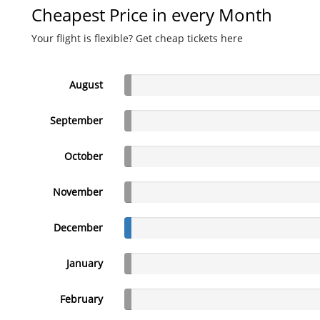
Cheapest Price in every Month
Your flight is flexible? Get cheap tickets here
August
September
October
November
December
January
February