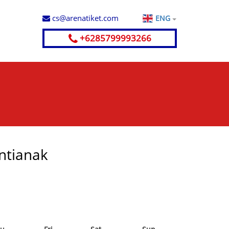
cs@arenatiket.com
ENG
+6285799993266
ontianak