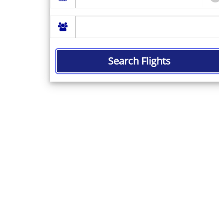
Search Flights