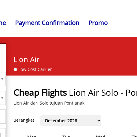
me
Payment Confirmation
Promo
Lion Air
Low Cost Carrier
Cheap Flights
Lion Air Solo - P
Lion Air dari Solo tujuan Pontianak
Berangkat