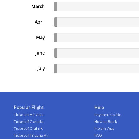
March
April
May
June
July
Popular Flight
Help
Ticket of Air Asia
Payment Guide
Ticket of Garuda
How to Book
Ticket of Citilink
Mobile App
Ticket of Trigana Air
FAQ