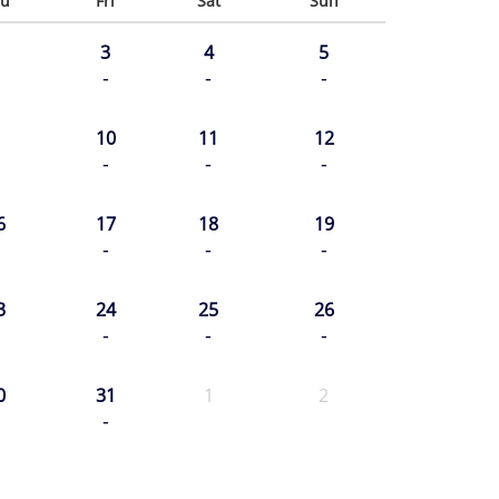
u
Fri
Sat
Sun
3
4
5
-
-
-
10
11
12
-
-
-
6
17
18
19
-
-
-
3
24
25
26
-
-
-
0
31
1
2
-