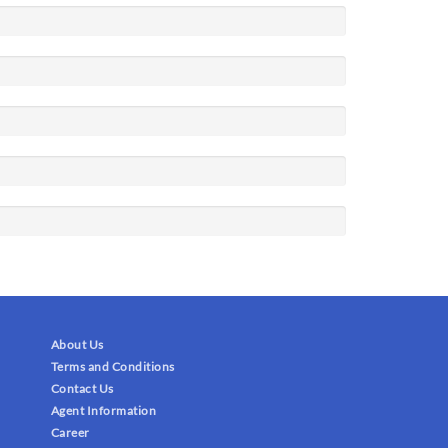
About Us
Terms and Conditions
Contact Us
Agent Information
Career