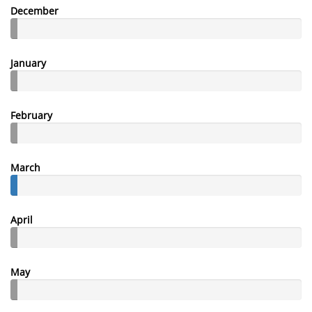
December
January
February
March
April
May