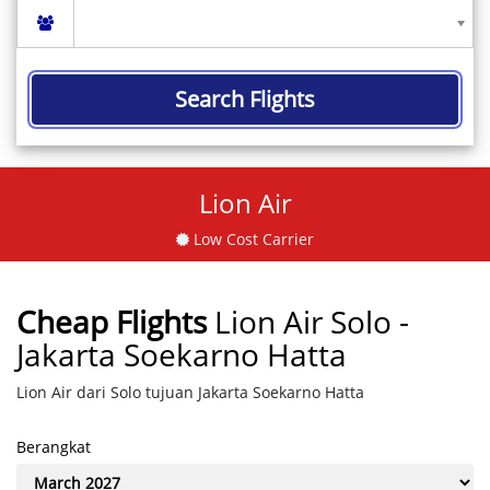
Search Flights
Lion Air
Low Cost Carrier
Cheap Flights
Lion Air Solo -
Jakarta Soekarno Hatta
Lion Air dari Solo tujuan Jakarta Soekarno Hatta
Berangkat