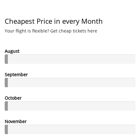
Cheapest Price in every Month
Your flight is flexible? Get cheap tickets here
August
September
October
November