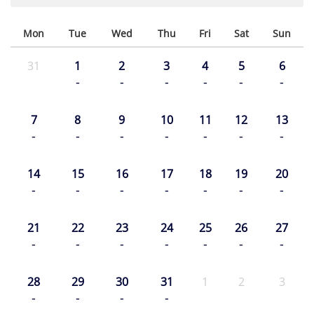
Mon
Tue
Wed
Thu
Fri
Sat
Sun
31
1
2
3
4
5
6
-
-
-
-
-
-
7
8
9
10
11
12
13
-
-
-
-
-
-
-
14
15
16
17
18
19
20
-
-
-
-
-
-
-
21
22
23
24
25
26
27
-
-
-
-
-
-
-
28
29
30
31
1
2
3
-
-
-
-