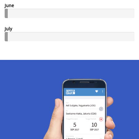
June
July