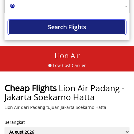
Search Flights
Lion Air
Low Cost Carrier
Cheap Flights
Lion Air Padang -
Jakarta Soekarno Hatta
Lion Air dari Padang tujuan Jakarta Soekarno Hatta
Berangkat