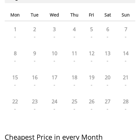
Mon
Tue
Wed
Thu
Fri
Sat
Sun
1
2
3
4
5
6
7
-
-
-
-
-
-
-
8
9
10
11
12
13
14
-
-
-
-
-
-
-
15
16
17
18
19
20
21
-
-
-
-
-
-
-
22
23
24
25
26
27
28
-
-
-
-
-
-
-
Cheapest Price in every Month