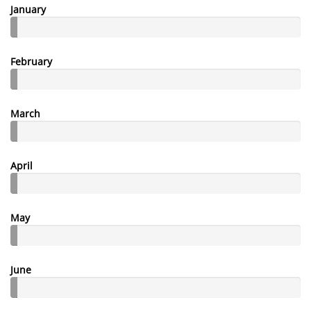
January
February
March
April
May
June