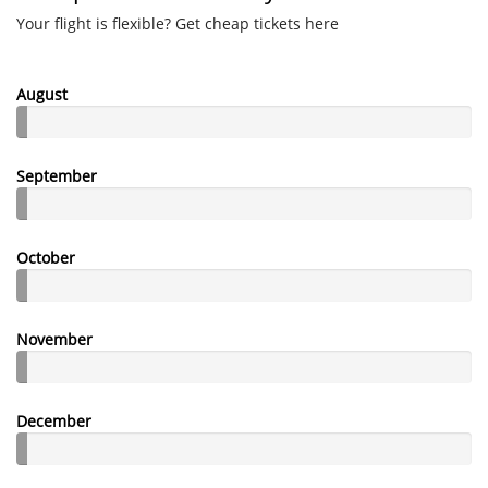
Your flight is flexible? Get cheap tickets here
August
September
October
November
December