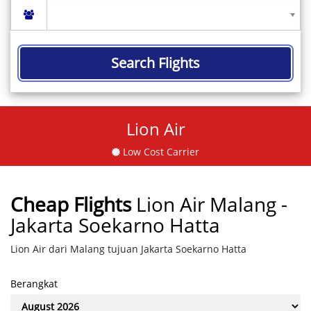
Search Flights
Lion Air
Low Cost Carrier
Cheap Flights
Lion Air Malang -
Jakarta Soekarno Hatta
Lion Air dari Malang tujuan Jakarta Soekarno Hatta
Berangkat