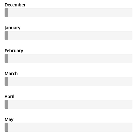
December
January
February
March
April
May