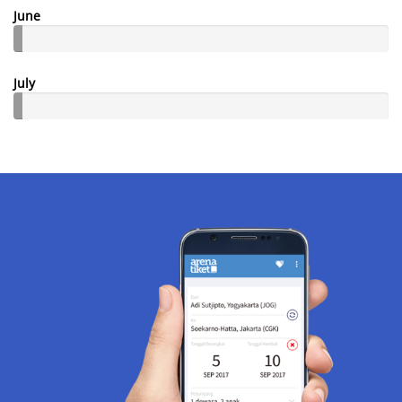
June
July