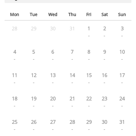
Mon
Tue
Wed
Thu
Fri
Sat
Sun
28
29
30
31
1
2
3
-
-
-
4
5
6
7
8
9
10
-
-
-
-
-
-
-
11
12
13
14
15
16
17
-
-
-
-
-
-
-
18
19
20
21
22
23
24
-
-
-
-
-
-
-
25
26
27
28
29
30
31
-
-
-
-
-
-
-