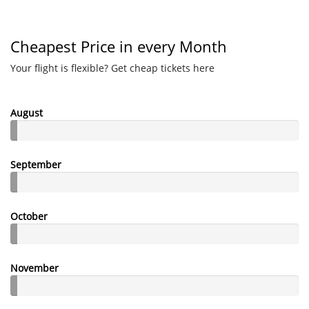
Cheapest Price in every Month
Your flight is flexible? Get cheap tickets here
August
September
October
November