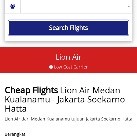
Search Flights
Lion Air
Low Cost Carrier
Cheap Flights
Lion Air Medan
Kualanamu - Jakarta Soekarno
Hatta
Lion Air dari Medan Kualanamu tujuan Jakarta Soekarno Hatta
Berangkat