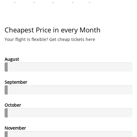
-
-
-
-
-
Cheapest Price in every Month
Your flight is flexible? Get cheap tickets here
August
September
October
November