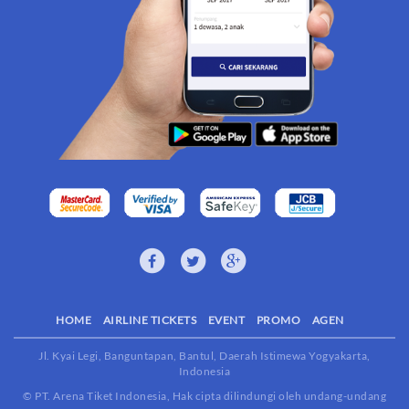
HOME
AIRLINE TICKETS
EVENT
PROMO
AGEN
Jl. Kyai Legi, Banguntapan, Bantul, Daerah Istimewa Yogyakarta,
Indonesia
© PT. Arena Tiket Indonesia, Hak cipta dilindungi oleh undang-undang