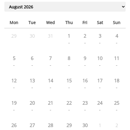
Mon
Tue
Wed
Thu
Fri
Sat
Sun
29
30
31
1
2
3
4
-
-
-
-
5
6
7
8
9
10
11
-
-
-
-
-
-
-
12
13
14
15
16
17
18
-
-
-
-
-
-
-
19
20
21
22
23
24
25
-
-
-
-
-
-
-
26
27
28
29
30
1
2