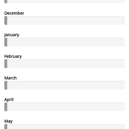
December
January
February
March
April
May