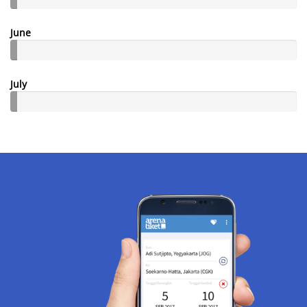
June
July