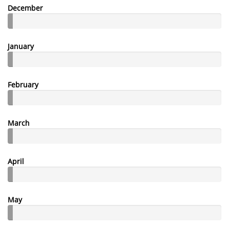
December
January
February
March
April
May