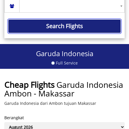
Search Flights
Garuda Indonesia
Full Service
Cheap Flights
Garuda Indonesia
Ambon - Makassar
Garuda Indonesia dari Ambon tujuan Makassar
Berangkat