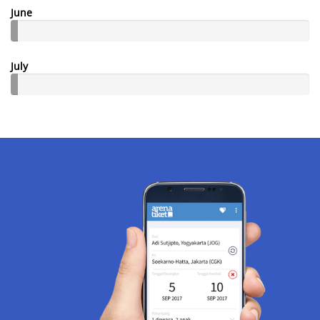
June
July