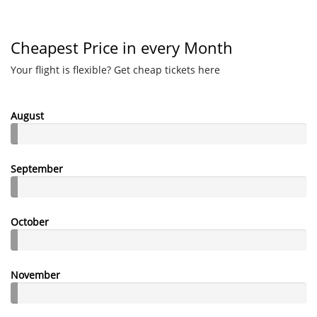
Cheapest Price in every Month
Your flight is flexible? Get cheap tickets here
August
September
October
November