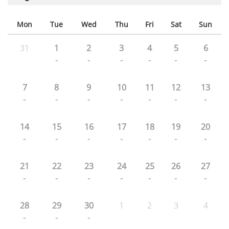
Mon
Tue
Wed
Thu
Fri
Sat
Sun
31
1
2
3
4
5
6
-
-
-
-
-
-
7
8
9
10
11
12
13
-
-
-
-
-
-
-
14
15
16
17
18
19
20
-
-
-
-
-
-
-
21
22
23
24
25
26
27
-
-
-
-
-
-
-
28
29
30
1
2
3
4
-
-
-