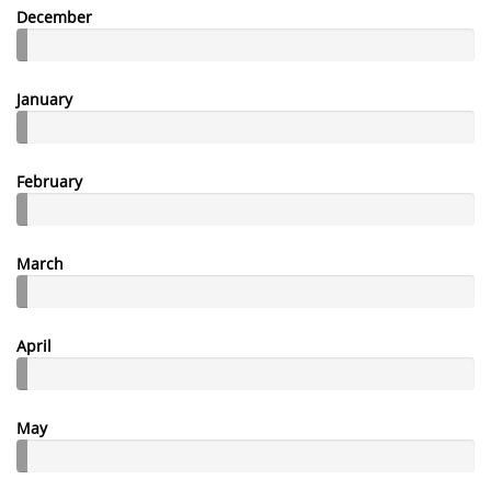
December
January
February
March
April
May