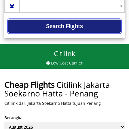
Search Flights
Citilink
Low Cost Carrier
Cheap Flights
Citilink Jakarta
Soekarno Hatta - Penang
Citilink dari Jakarta Soekarno Hatta tujuan Penang
Berangkat