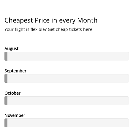
Cheapest Price in every Month
Your flight is flexible? Get cheap tickets here
August
September
October
November