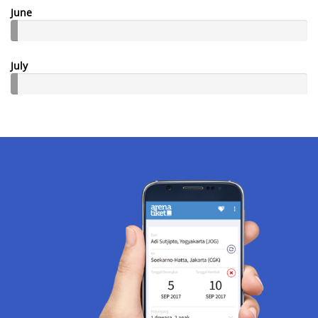
June
July