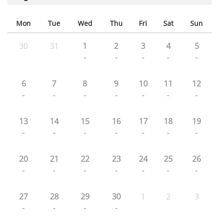
Mon
Tue
Wed
Thu
Fri
Sat
Sun
30
31
1
2
3
4
5
-
-
-
-
-
6
7
8
9
10
11
12
-
-
-
-
-
-
-
13
14
15
16
17
18
19
-
-
-
-
-
-
-
20
21
22
23
24
25
26
-
-
-
-
-
-
-
27
28
29
30
1
2
3
-
-
-
-