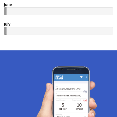
June
July