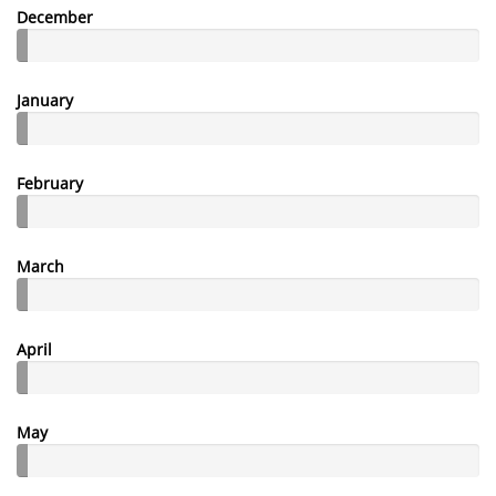
December
January
February
March
April
May