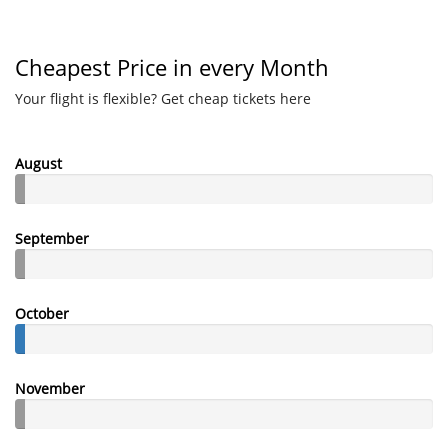
Cheapest Price in every Month
Your flight is flexible? Get cheap tickets here
August
September
October
November