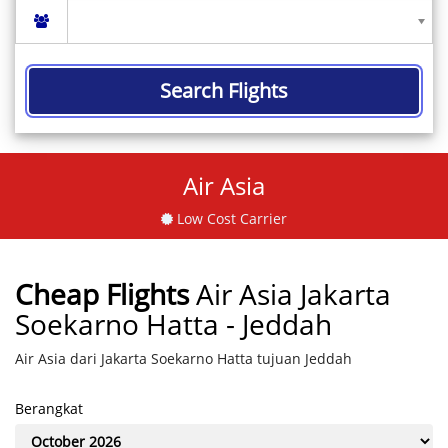
Search Flights
Air Asia
Low Cost Carrier
Cheap Flights
Air Asia Jakarta
Soekarno Hatta - Jeddah
Air Asia dari Jakarta Soekarno Hatta tujuan Jeddah
Berangkat