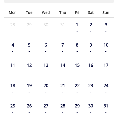
Mon
Tue
Wed
Thu
Fri
Sat
Sun
28
29
30
31
1
2
3
-
-
-
4
5
6
7
8
9
10
-
-
-
-
-
-
-
11
12
13
14
15
16
17
-
-
-
-
-
-
-
18
19
20
21
22
23
24
-
-
-
-
-
-
-
25
26
27
28
29
30
31
-
-
-
-
-
-
-